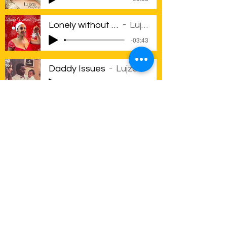
Lonely without you
Lujza
-03:43
Daddy Issues
Lujza
-03:24
Consequences Pt1
Lujza
-04:14
Consequences Pt 2
Lujza
-03:33
Consequences Pt3
Lujza
-02:59