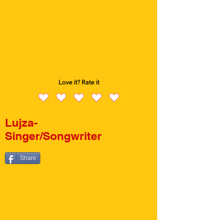
Love it? Rate it
Lujza-
Singer/Songwriter
Share