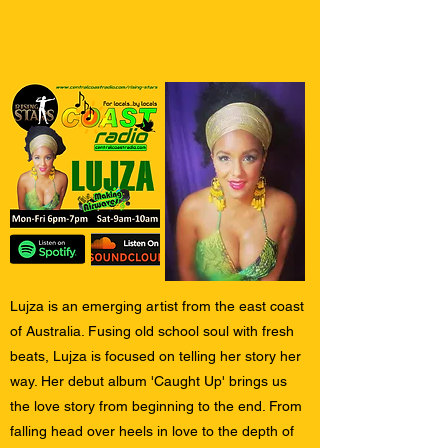
Lujza is an emerging artist from the east coast
of Australia. Fusing old school soul with fresh
beats, Lujza is focused on telling her story her
way. Her debut album 'Caught Up' brings us
the love story from beginning to the end. From
falling head over heels in love to the depth of