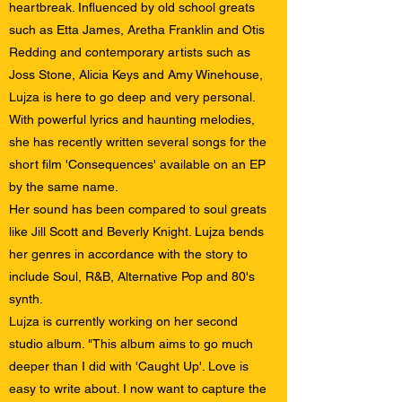
heartbreak. Influenced by old school greats
such as Etta James, Aretha Franklin and Otis
Redding and contemporary artists such as
Joss Stone, Alicia Keys and Amy Winehouse,
Lujza is here to go deep and very personal.
With powerful lyrics and haunting melodies,
she has recently written several songs for the
short film 'Consequences' available on an EP
by the same name.
Her sound has been compared to soul greats
like Jill Scott and Beverly Knight. Lujza bends
her genres in accordance with the story to
include Soul, R&B, Alternative Pop and 80's
synth.
Lujza is currently working on her second
studio album. "This album aims to go much
deeper than I did with 'Caught Up'. Love is
easy to write about. I now want to capture the