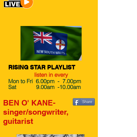
RISING STAR PLAYLIST
listen in every
Mon to Fri 6.00pm - 7.00pm
Sat 9.00am -10.00am
BEN O' KANE-
Share
singer/songwriter,
guitarist