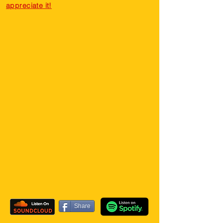
appreciate it!
Share