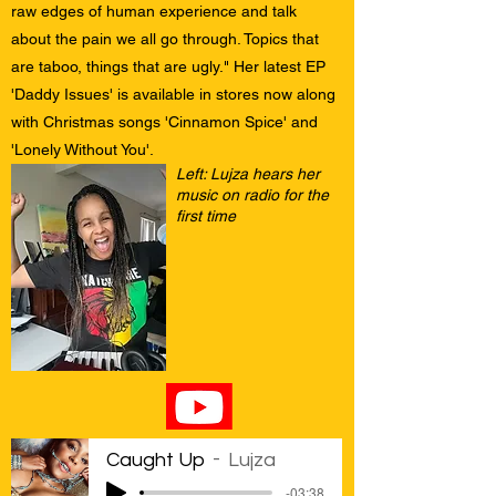
raw edges of human experience and talk
about the pain we all go through. Topics that
are taboo, things that are ugly." Her latest EP
'Daddy Issues' is available in stores now along
with Christmas songs 'Cinnamon Spice' and
'Lonely Without You'.
Left: Lujza hears her
music on radio for the
first time
Caught Up
Lujza
-03:38