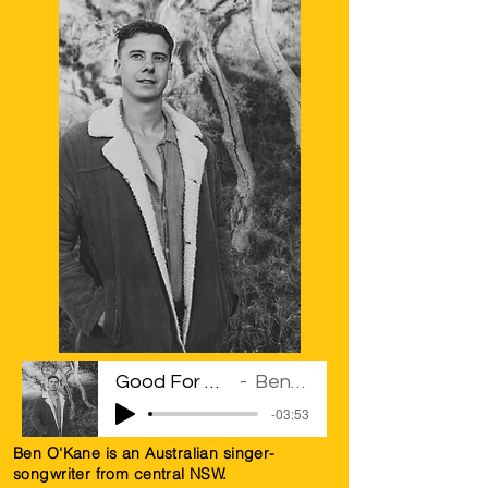
Good For The Soul
Ben Kane
-03:53
Ben O'Kane is an Australian singer-
songwriter from central NSW.