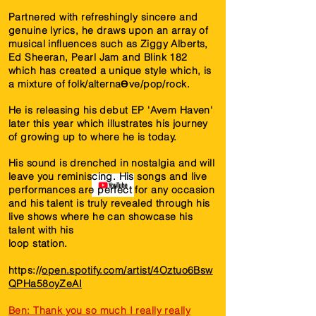
Partnered with refreshingly sincere and
genuine lyrics, he draws upon an array of
musical inﬂuences such as Ziggy Alberts,
Ed Sheeran, Pearl Jam and Blink 182
which has created a unique style which, is
a mixture of folk/alternaƟve/pop/rock.
He is releasing his debut EP 'Avem Haven'
later this year which illustrates his journey
of growing up to where he is today.
His sound is drenched in nostalgia and will
leave you reminiscing. His songs and live
performances are perfect for any occasion
and his talent is truly revealed through his
live shows where he can showcase his
talent with his
loop station.
https://
open.spotify.com/artist/4Oztuo6Bsw
QPHa58oyZeAI
Ben: Thank you so much I really really