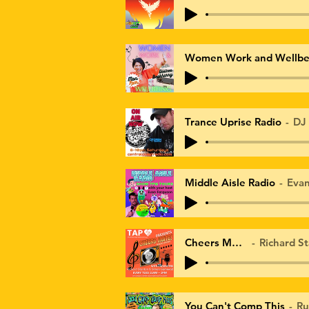
Women Work and Wellbe
Trance Uprise Radio
DJ
Middle Aisle Radio
Eva
Cheers Mate
Richard St
You Can't Comp This
Ru