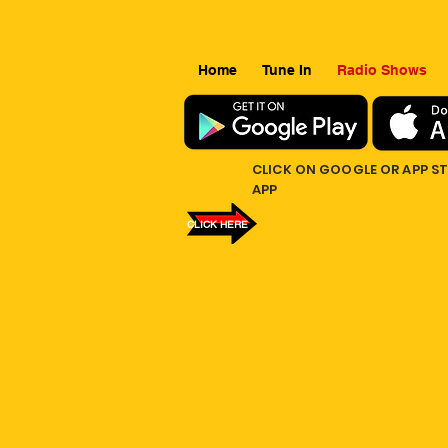
Home
Tune In
Radio Shows
CLICK ON GOOGLE OR APP S
APP
CLICK HERE