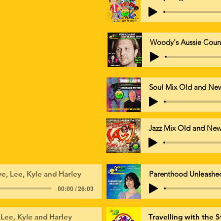
Woody's Aussie Coun
Soul Mix Old and Ne
Jazz Mix Old and Ne
e, Lee, Kyle and Harley
Parenthood Unleashe
00:00 / 26:03
 Lee, Kyle and Harley
Travelling with the S