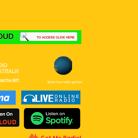
 listen live click on logos
TO ACCESS CLICK HERE
DIO
STRALIA
ad the APP
listen live radio.garden