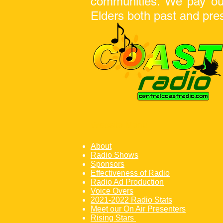
communities. We pay our 
Elders both
past and pre
Website Menu
About
Radio Shows
Sponsors
Effectiveness of Radio
Radio Ad Production
Voice Overs
2021-2022 Radio Stats
Meet our On Air Presenters
Rising Stars