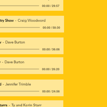
00:00 / 29:57
try Show
Craig Woodword
00:00 / 58:30
w
Dave Burton
00:00 / 36:06
w
Dave Burton
00:00 / 26:20
d
Jennifer Trimble
00:00 / 24:56
tarrs
Ty and Kerin Starr