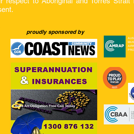
respect to Aboriginal and Torres Strait I
sent.
proudly sponsored by
AUS
MUS
AIR
PRO