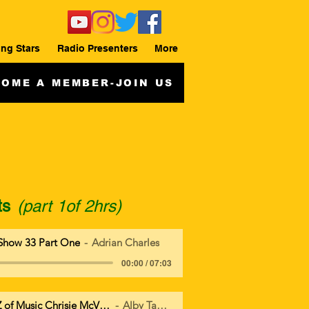
ing Stars
Radio Presenters
More
OME A MEMBER-JOIN US
ts
(part 1of 2hrs)
Show 33 Part One
Adrian Charles
00:00 / 07:03
Everything from A to Z of Music Chrisie McVie Tribute
Alby Tangles