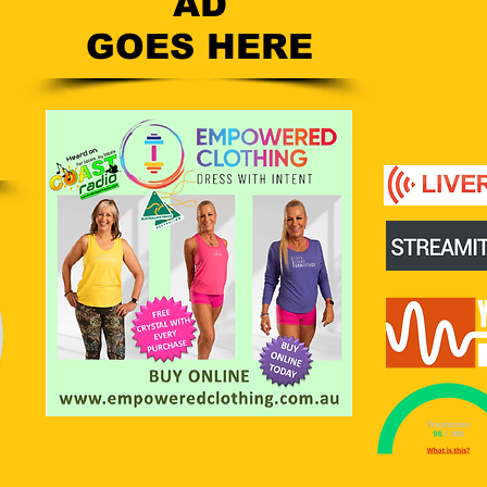
AD
GOES HERE