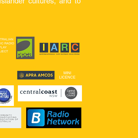
slander cultures, and to
Affiliations
TRALIAN
IC
RADIO
PLAY
JECT
LICENCED
MINI
LICENCE