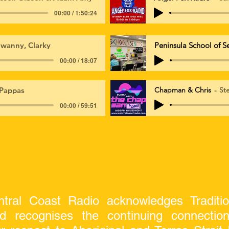
00:00 / 1:50:24
wanny, Clarky
Peninsula School of S
00:00 / 18:07
Pappas
Chapman & Chris
St
00:00 / 59:51
tral Coast Radio acknowledges Traditi
nd recognises the continuing connecti