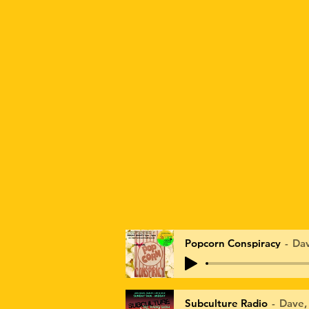
Popcorn Conspiracy
Dav
Subculture Radio
Dave,