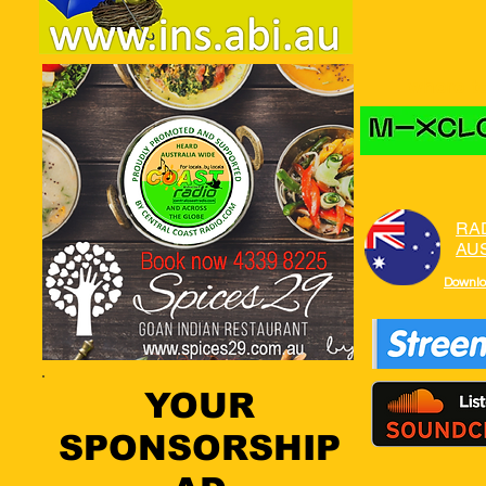
where to
RA
AU
Downlo
YOUR
SPONSORSHIP