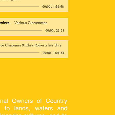
00:00 / 1:59:58
eniors
Various Classmates
00:00 / 25:53
eve Chapman & Chris Roberts live 3hrs
00:00 / 1:06:53
onal Owners of Country
on to lands, waters and