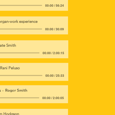
00:00 / 56:24
rgan-work experience
00:00 / 30:09
ate Smith
00:00 / 2:00:15
Rani Peluso
00:00 / 25:33
s
Roger Smith
00:00 / 2:00:05
m Hodgson