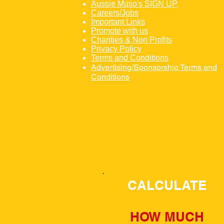
Aussie Muso's SIGN UP
Careers/Jobs
Important Links
Promote with us
Charities & Non Profits
Privacy Policy
Terms and Conditions
Advertising/Sponsorship Terms and
Conditions
CALCULATE
HOW MUCH