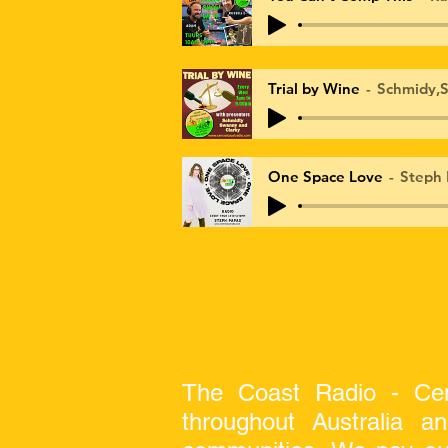
Trial by Wine
Schmidy,S
One Space Love
Steph 
The Coast Radio - Cen
throughout Australia a