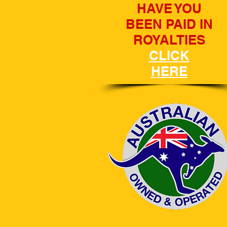
HAVE YOU
BEEN PAID IN
ROYALTIES
CLICK
HERE