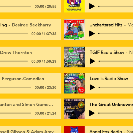
00:00 / 20:55
ing
Desiree Beekharry
Unchartered Hits
Mo
00:00 / 1:37:38
 Drew Thornton
TGIF Radio Show
N
00:00 / 1:59:29
n Ferguson-Comedian
Love Is Radio Show
00:00 / 23:20
anton and Simon Gamewall
The Great Unknown
00:00 / 21:24
ssell Gibson & Adam Amy
Angel Fox Radio
Sa