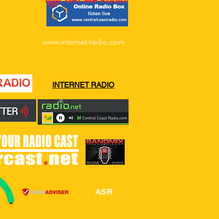
www.internet-radio.com
INTERNET RADIO
ASR