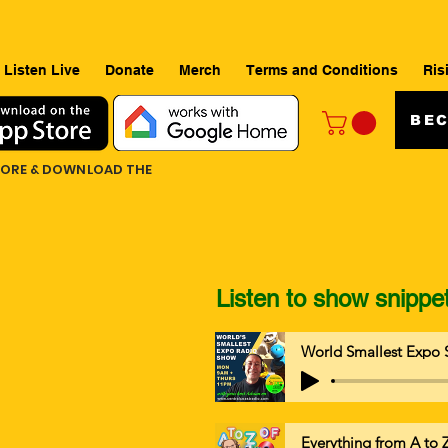
Listen Live
Donate
Merch
Terms and Conditions
Ris
BEC
TORE & DOWNLOAD THE
Listen to show snippe
World Smallest Expo 