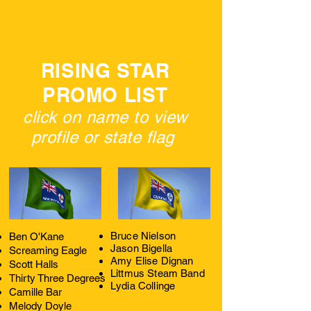
RISING STAR
PROMO LIST
click on name to view
profile or state flag
Bruce Nielson
Ben O'Kane
Jason Bigella
Screaming Eagle
Amy Elise Dignan
Scott Halls
Littmus Steam Band
Thirty Three Degrees
Lydia Collinge
Camille Bar
Melody Doyle