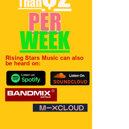
Than
PER
WEEK
Rising Stars Music can also
be heard on: