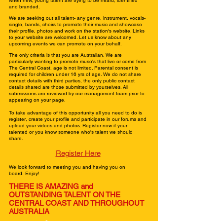
when new, young talent are trying to be heard, identified
and branded.
We are seeking out all talent- any genre, instrument, vocals-
single, bands, choirs to promote their music and showcase
their profile, photos and work on the station's website. Links
to your website are welcomed. Let us know about any
upcoming events we can promote on your behalf.
The only criteria is that you are Australian. We are
particularly wanting to promote muso's that live or come from
The Central Coast, age is not limited. Parental consent is
required for children under 16 yrs of age. We do not share
contact details with third parties, the only public contact
details shared are those submitted by yourselves. All
submissions are reviewed by our management team prior to
appearing on your page.
To take advantage of this opportunity all you need to do is
register, create your profile and participate in our forums and
upload your videos and photos. Register now if your
talented or you know someone who's talent we should
share.
Register Here
We look forward to meeting you and having you on
board.
Enjoy!
THERE IS AMAZING and
OUTSTANDING
TALENT
ON THE
CENTRAL COAST AND
THROUGHOUT
AUSTRALIA