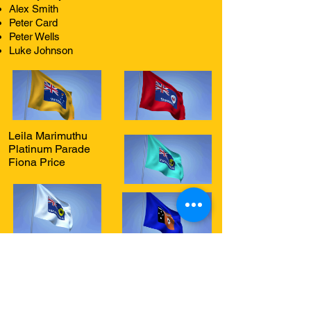
Alex Smith
Peter Card
Peter Wells
Luke Johnson
Leila Marimuthu
Platinum Parade
Fiona Price
The Coast Radio - Central Coast Radio
acknowledges Traditional Owners of Country
throughout Australia and recognises the
continuing connection to lands, waters and