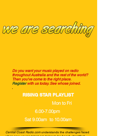
Do you want your music played on radio
throughout Australia and the rest of the world?
Then you've come to the right place.
Register
with us today.
See whose joined.
RISING STAR PLAYLIST
listen in every
Mon to Fri
6.00-7.00pm
Sat 9.00am to 10.00am
Central Coast Radio.com
understands the challenges faced