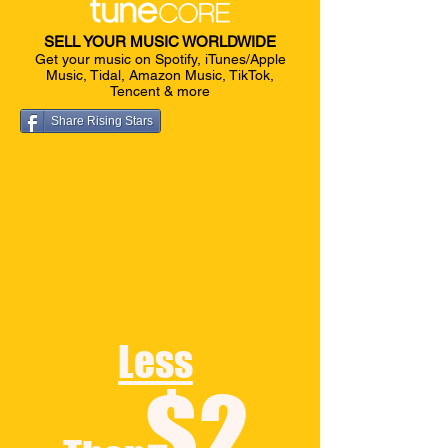
SELL YOUR MUSIC WORLDWIDE
Get your music on Spotify, iTunes/Apple
Music, Tidal, Amazon Music, TikTok,
Tencent & more
Share Rising Stars
Less
$2