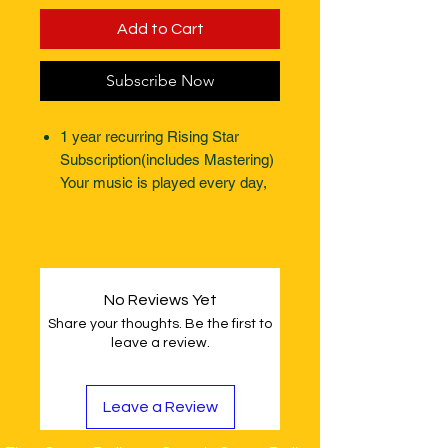
Add to Cart
Subscribe Now
1 year recurring Rising Star
Subscription(includes Mastering)
Your music is played every day,
every week, all year round.
(website page not included)
No Reviews Yet
Share your thoughts. Be the first to
leave a review.
Leave a Review