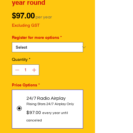
year round
Price
$97.00
per year
Excluding GST
Register for more options
*
Quantity
*
Price Options
*
24/7 Radio Airplay
Rising Stars 24/7 Airplay Only
$97.00
every year until
canceled