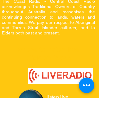
The Coast Radio - Central Coast Radio
acknowledges Traditional Owners of Country
throughout Australia and recognises the
continuing connection to lands, waters and
communities. We pay our respect to Aboriginal
and Torres Strait Islander cultures, and to
Elders both
past and present.
where to listen live
click on logos
listen live
radio.garden
INTERNET RADIO