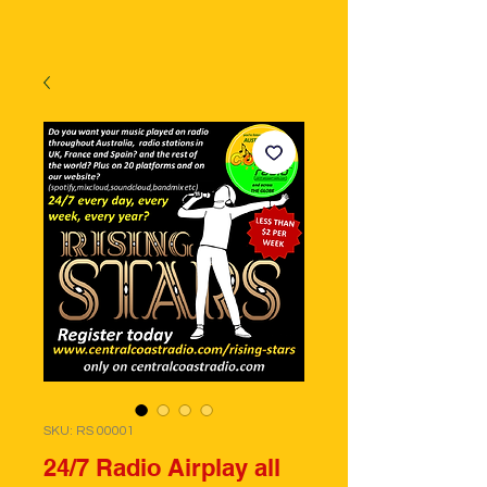
SKU: RS 00001
24/7 Radio Airplay all