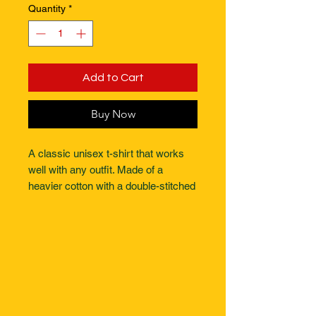
Quantity
*
Add to Cart
Buy Now
A classic unisex t-shirt that works 
well with any outfit. Made of a 
heavier cotton with a double-stitched 
neckline and sleeves.- Rolled-
forward shoulders for a better fit- 
Stylish fitted sleeve- Seamless 
double-needle collar- Taped neck 
and shoulders for durability. 
Designed for comfort and durability 
this T is fit for any occasion. 