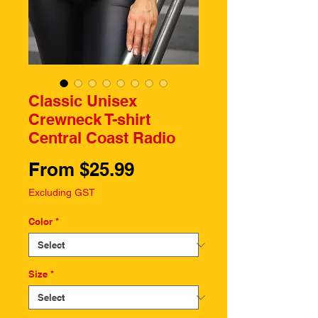
Classic Unisex
Crewneck T-shirt
Central Coast Radio
Sale
From
$25.99
Price
Excluding GST
Color
*
Size
*