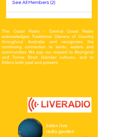
See All Members (2)
The Coast Radio - Central Coast Radio
acknowledges Traditional Owners of Country
throughout Australia and recognises the
continuing connection to lands, waters and
communities. We pay our respect to Aboriginal
and Torres Strait Islander cultures, and to
Elders both
past and present.
where to listen live
click on logos
listen live
radio.garden