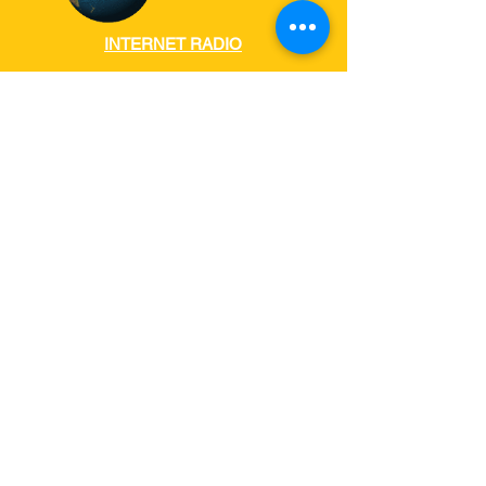
INTERNET RADIO
RADIO
AUSTRALIA
www.internet-radio.com