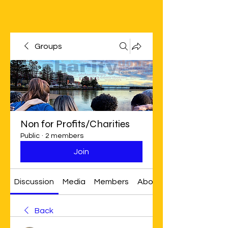
Groups
Non for Profits/Charities
Public
·
2 members
Join
Discussion
Media
Members
About
Back