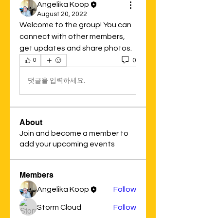
Angelika Koop
August 20, 2022
Welcome to the group! You can 
connect with other members, 
get updates and share photos.
0
0
댓글을 입력하세요.
About
Join and become a member to
add your upcoming events
Members
Angelika Koop
Follow
Storm Cloud
Follow